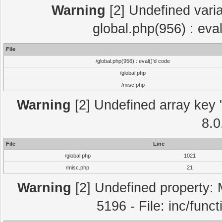
Warning
[2] Undefined varia
global.php(956) : eva
File
/global.php(956) : eval()'d code
/global.php
/misc.php
Warning
[2] Undefined array key "
8.0
File
Line
/global.php
1021
/misc.php
21
Warning
[2] Undefined property: 
5196 - File: inc/func