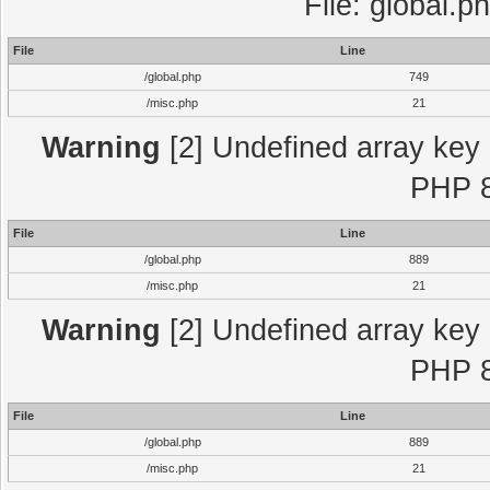
File: global.p
File
Line
/global.php
749
/misc.php
21
Warning
[2] Undefined array key "
PHP 8
File
Line
/global.php
889
/misc.php
21
Warning
[2] Undefined array key "
PHP 8
File
Line
/global.php
889
/misc.php
21