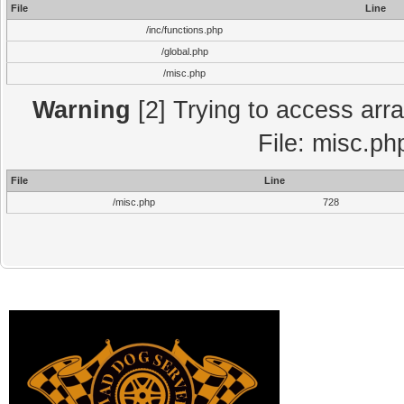
File
Line
/inc/functions.php
/global.php
/misc.php
Warning
[2] Trying to access array
File: misc.ph
File
Line
/misc.php
728