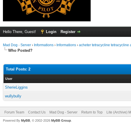
Hello There, Guest!
Login
Register
Mad Dog - Server
›
Informations
›
Informations
›
acheter tetracycline tetracycline
Who Posted?
Total Posts: 2
User
SherieLiggins
wullybully
Forum Team
Contact Us
Mad Dog - Server
Return to Top
Lite (Archive) 
Powered By
MyBB
, © 2002-2026
MyBB Group
.