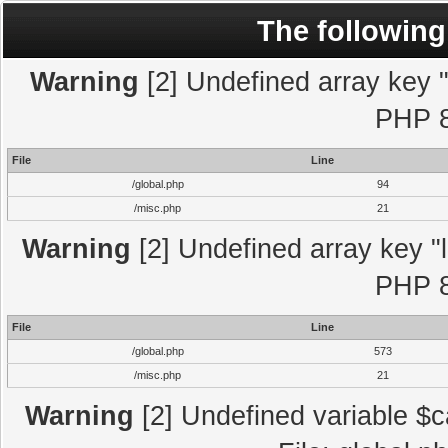
The following
Warning
[2] Undefined array key "l
PHP 8
File
Line
/global.php
94
/misc.php
21
Warning
[2] Undefined array key "l
PHP 8
File
Line
/global.php
573
/misc.php
21
Warning
[2] Undefined variable $