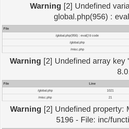
Warning
[2] Undefined varia
global.php(956) : eva
File
/global.php(956) : eval()'d code
/global.php
/misc.php
Warning
[2] Undefined array key "
8.0
File
Line
/global.php
1021
/misc.php
21
Warning
[2] Undefined property: 
5196 - File: inc/func