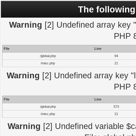
The following
Warning
[2] Undefined array key "l
PHP 8
File
Line
/global.php
94
/misc.php
21
Warning
[2] Undefined array key "l
PHP 8
File
Line
/global.php
573
/misc.php
21
Warning
[2] Undefined variable $