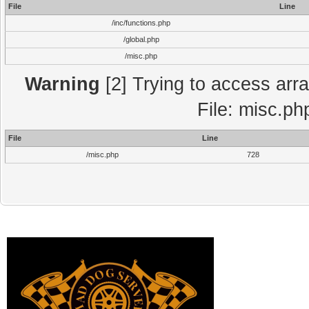
File
Line
/inc/functions.php
/global.php
/misc.php
Warning
[2] Trying to access array
File: misc.ph
File
Line
/misc.php
728