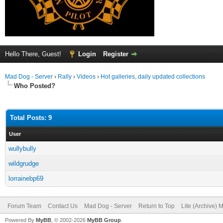
Hello There, Guest!
Login
Register
Mad Dog - Server
›
Rally
›
Videos
›
Hot galleries, daily updated collections
Who Posted?
Total Posts: 9
User
wullybully
wildgrudge
lorrainebp69
Forum Team
Contact Us
Mad Dog - Server
Return to Top
Lite (Archive) 
Powered By
MyBB
, © 2002-2026
MyBB Group
.