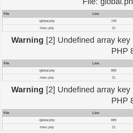
File: global.p
File
Line
/global.php
749
/misc.php
21
Warning
[2] Undefined array key "
PHP 8
File
Line
/global.php
889
/misc.php
21
Warning
[2] Undefined array key "
PHP 8
File
Line
/global.php
889
/misc.php
21