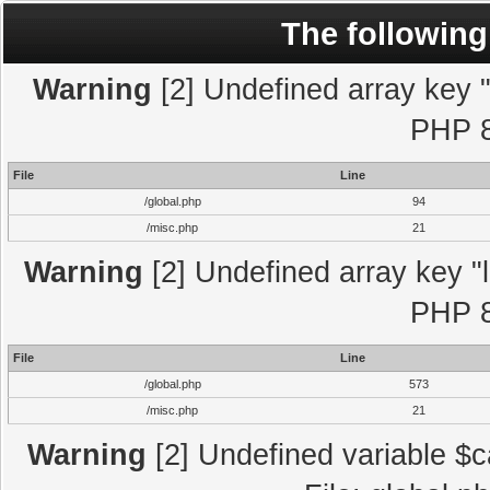
The following
Warning
[2] Undefined array key "l
PHP 8
File
Line
/global.php
94
/misc.php
21
Warning
[2] Undefined array key "l
PHP 8
File
Line
/global.php
573
/misc.php
21
Warning
[2] Undefined variable $