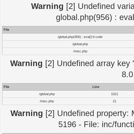
Warning
[2] Undefined varia
global.php(956) : eva
File
/global.php(956) : eval()'d code
/global.php
/misc.php
Warning
[2] Undefined array key "
8.0
File
Line
/global.php
1021
/misc.php
21
Warning
[2] Undefined property: 
5196 - File: inc/func