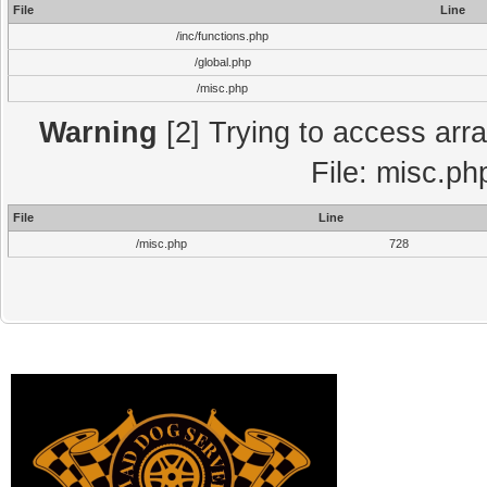
File
Line
/inc/functions.php
/global.php
/misc.php
Warning
[2] Trying to access array
File: misc.ph
File
Line
/misc.php
728