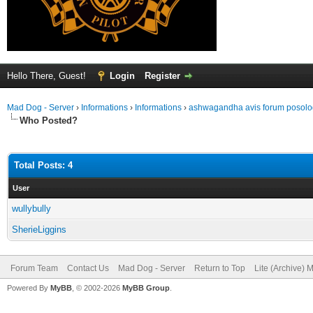
Hello There, Guest!
Login
Register
Mad Dog - Server
›
Informations
›
Informations
›
ashwagandha avis forum posol
Who Posted?
Total Posts: 4
User
wullybully
SherieLiggins
Forum Team
Contact Us
Mad Dog - Server
Return to Top
Lite (Archive) 
Powered By
MyBB
, © 2002-2026
MyBB Group
.