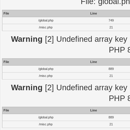
File: global.p
File
Line
/global.php
749
/misc.php
21
Warning
[2] Undefined array key "
PHP 8
File
Line
/global.php
889
/misc.php
21
Warning
[2] Undefined array key "
PHP 8
File
Line
/global.php
889
/misc.php
21