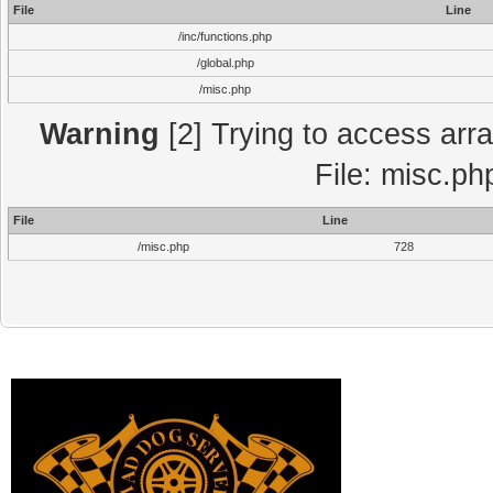
File
Line
/inc/functions.php
/global.php
/misc.php
Warning
[2] Trying to access array
File: misc.ph
File
Line
/misc.php
728