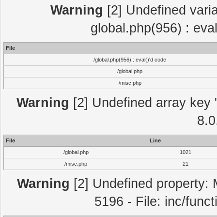
Warning
[2] Undefined varia
global.php(956) : eva
File
/global.php(956) : eval()'d code
/global.php
/misc.php
Warning
[2] Undefined array key "
8.0
File
Line
/global.php
1021
/misc.php
21
Warning
[2] Undefined property: 
5196 - File: inc/func