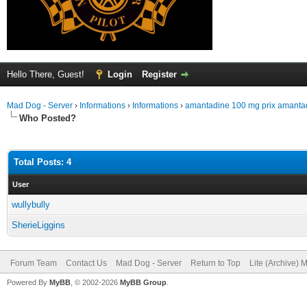
Hello There, Guest!
Login
Register
Mad Dog - Server
›
Informations
›
Informations
›
amantadine 100 mg prix amantad
Who Posted?
Total Posts: 4
User
wullybully
SherieLiggins
Forum Team
Contact Us
Mad Dog - Server
Return to Top
Lite (Archive) 
Powered By
MyBB
, © 2002-2026
MyBB Group
.