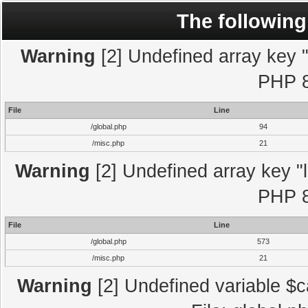
The following
Warning
[2] Undefined array key "l
PHP 8
File
Line
/global.php
94
/misc.php
21
Warning
[2] Undefined array key "l
PHP 8
File
Line
/global.php
573
/misc.php
21
Warning
[2] Undefined variable $