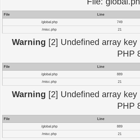
File: global.p
File
Line
/global.php
749
/misc.php
21
Warning
[2] Undefined array key "
PHP 8
File
Line
/global.php
889
/misc.php
21
Warning
[2] Undefined array key "
PHP 8
File
Line
/global.php
889
/misc.php
21