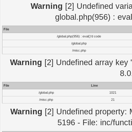
Warning
[2] Undefined varia
global.php(956) : eva
File
/global.php(956) : eval()'d code
/global.php
/misc.php
Warning
[2] Undefined array key "
8.0
File
Line
/global.php
1021
/misc.php
21
Warning
[2] Undefined property: 
5196 - File: inc/func