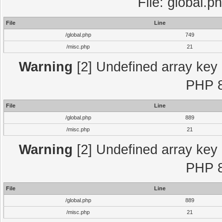
File: global.p
File
Line
/global.php
749
/misc.php
21
Warning
[2] Undefined array key "
PHP 8
File
Line
/global.php
889
/misc.php
21
Warning
[2] Undefined array key "
PHP 8
File
Line
/global.php
889
/misc.php
21