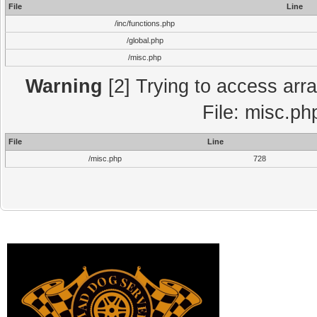
File
Line
/inc/functions.php
/global.php
/misc.php
Warning
[2] Trying to access array
File: misc.ph
File
Line
/misc.php
728