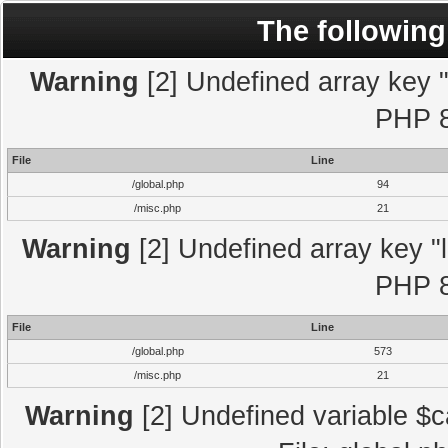
The following
Warning
[2] Undefined array key "l
PHP 8
File
Line
/global.php
94
/misc.php
21
Warning
[2] Undefined array key "l
PHP 8
File
Line
/global.php
573
/misc.php
21
Warning
[2] Undefined variable $