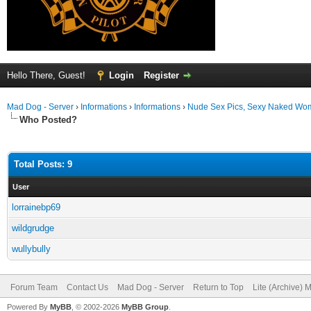
Hello There, Guest!
Login
Register
Mad Dog - Server
›
Informations
›
Informations
›
Nude Sex Pics, Sexy Naked Wom
Who Posted?
Total Posts: 9
User
lorrainebp69
wildgrudge
wullybully
Forum Team
Contact Us
Mad Dog - Server
Return to Top
Lite (Archive) 
Powered By
MyBB
, © 2002-2026
MyBB Group
.