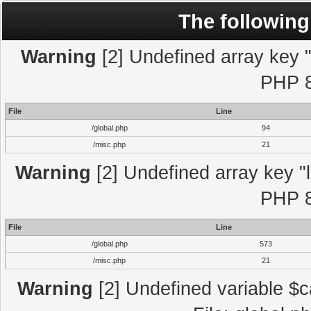
The following
Warning
[2] Undefined array key "l
PHP 8
File
Line
/global.php
94
/misc.php
21
Warning
[2] Undefined array key "l
PHP 8
File
Line
/global.php
573
/misc.php
21
Warning
[2] Undefined variable $