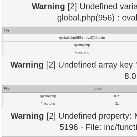
Warning
[2] Undefined varia
global.php(956) : eva
File
/global.php(956) : eval()'d code
/global.php
/misc.php
Warning
[2] Undefined array key "
8.0
File
Line
/global.php
1021
/misc.php
21
Warning
[2] Undefined property: 
5196 - File: inc/func