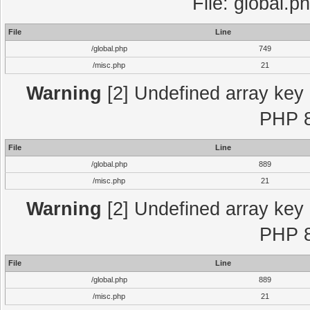
File: global.p
File
Line
/global.php
749
/misc.php
21
Warning
[2] Undefined array key "
PHP 8
File
Line
/global.php
889
/misc.php
21
Warning
[2] Undefined array key "
PHP 8
File
Line
/global.php
889
/misc.php
21