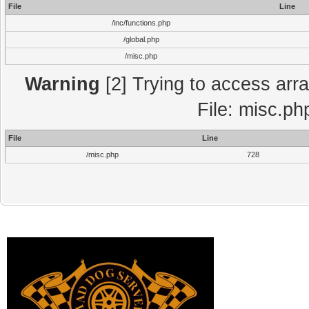
File
Line
/inc/functions.php
/global.php
/misc.php
Warning
[2] Trying to access array
File: misc.ph
File
Line
/misc.php
728