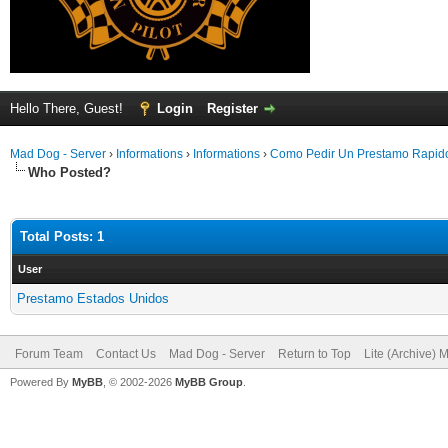
Hello There, Guest!
Login
Register
Mad Dog - Server
›
Informations
›
Informations
›
Como Pedir Un Prestamo Rapi
Who Posted?
Total Posts: 1
User
Prestamo Estados Unidos
Forum Team
Contact Us
Mad Dog - Server
Return to Top
Lite (Archive) 
Powered By
MyBB
, © 2002-2026
MyBB Group
.