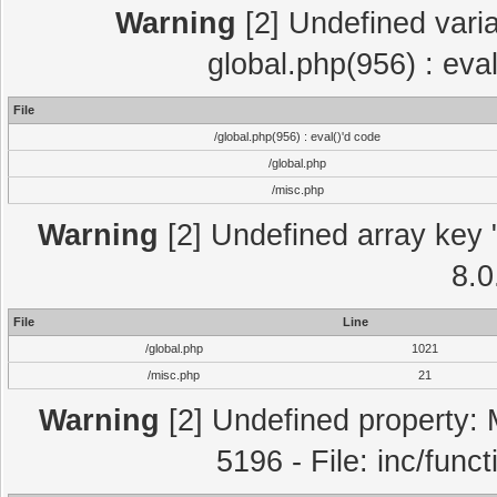
Warning
[2] Undefined varia
global.php(956) : eva
File
/global.php(956) : eval()'d code
/global.php
/misc.php
Warning
[2] Undefined array key "
8.0
File
Line
/global.php
1021
/misc.php
21
Warning
[2] Undefined property: 
5196 - File: inc/func