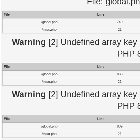
File: global.p
File
Line
/global.php
749
/misc.php
21
Warning
[2] Undefined array key "
PHP 8
File
Line
/global.php
889
/misc.php
21
Warning
[2] Undefined array key "
PHP 8
File
Line
/global.php
889
/misc.php
21