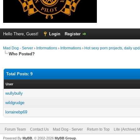
Hello There, Guest!
Login
Register
Mad Dog - Server
›
Informations
›
Informations
›
Hot sexy porn projects, daily up
Who Posted?
Total Posts: 9
User
wullybully
wildgrudge
lorrainebp69
Forum Team
Contact Us
Mad Dog - Server
Return to Top
Lite (Archive) 
Powered By
MyBB
, © 2002-2026
MyBB Group
.