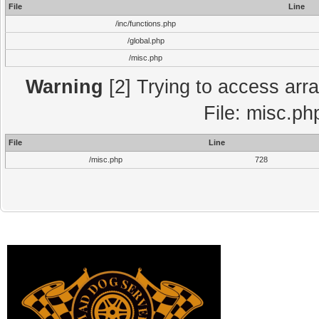
File
Line
/inc/functions.php
/global.php
/misc.php
Warning
[2] Trying to access array
File: misc.ph
File
Line
/misc.php
728