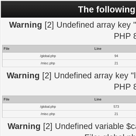
The following
Warning
[2] Undefined array key "l
PHP 8
File
Line
/global.php
94
/misc.php
21
Warning
[2] Undefined array key "l
PHP 8
File
Line
/global.php
573
/misc.php
21
Warning
[2] Undefined variable $