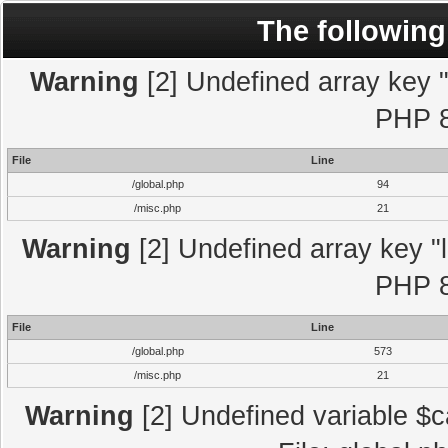
The following
Warning
[2] Undefined array key "l
PHP 8
File
Line
/global.php
94
/misc.php
21
Warning
[2] Undefined array key "l
PHP 8
File
Line
/global.php
573
/misc.php
21
Warning
[2] Undefined variable $