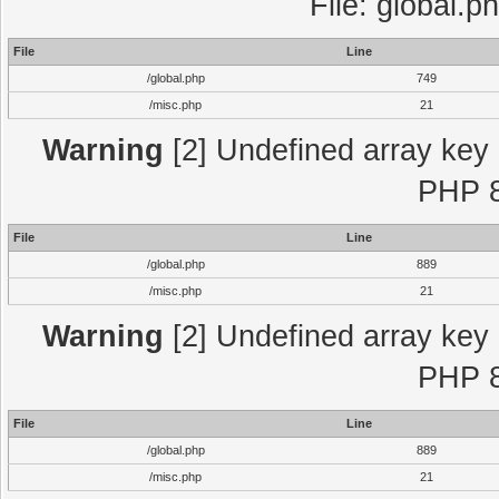
File: global.p
File
Line
/global.php
749
/misc.php
21
Warning
[2] Undefined array key "
PHP 8
File
Line
/global.php
889
/misc.php
21
Warning
[2] Undefined array key "
PHP 8
File
Line
/global.php
889
/misc.php
21