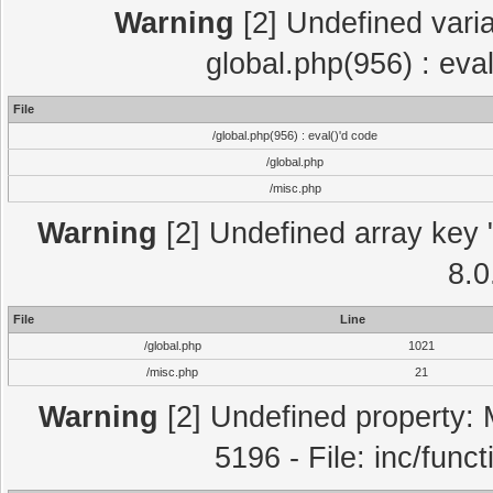
Warning
[2] Undefined varia
global.php(956) : eva
File
/global.php(956) : eval()'d code
/global.php
/misc.php
Warning
[2] Undefined array key "
8.0
File
Line
/global.php
1021
/misc.php
21
Warning
[2] Undefined property: 
5196 - File: inc/func