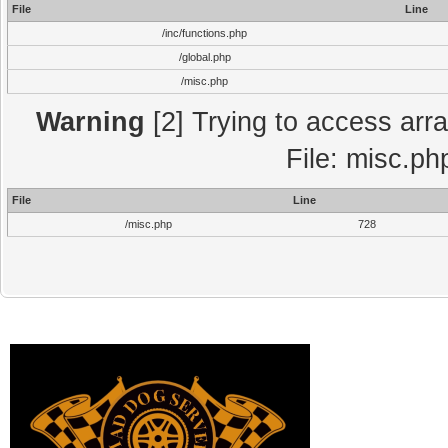
File
Line
/inc/functions.php
/global.php
/misc.php
Warning
[2] Trying to access array
File: misc.ph
File
Line
/misc.php
728