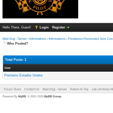
Hello There, Guest!
Login
Register
Mad Dog - Server
›
Informations
›
Informations
›
Prestamos Personales Solo Co
Who Posted?
Total Posts: 1
User
Prestamo Estados Unidos
Forum Team
Contact Us
Mad Dog - Server
Return to Top
Lite (Archive) 
Powered By
MyBB
, © 2002-2026
MyBB Group
.