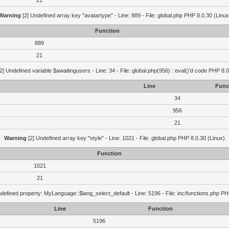
21
Warning
[2] Undefined array key "avatartype" - Line: 889 - File: global.php PHP 8.0.30 (Linux
Function
889
21
2] Undefined variable $awaitingusers - Line: 34 - File: global.php(956) : eval()'d code PHP 8.0
Line
Func
34
956
21
Warning
[2] Undefined array key "style" - Line: 1021 - File: global.php PHP 8.0.30 (Linux)
Function
1021
21
defined property: MyLanguage::$lang_select_default - Line: 5196 - File: inc/functions.php PH
Line
Function
5196