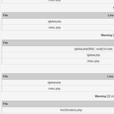
/misc.php
File
Line
/global.php
/misc.php
Warning
[
File
/global.php(956) : eval()'d code
/global.php
/misc.php
File
Line
/global.php
/misc.php
Warning
[2] Un
File
/inc/functions.php