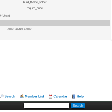
build_theme_select
require_once
0 (Linux)
errorHandler->error
Search
Member List
Calendar
Help