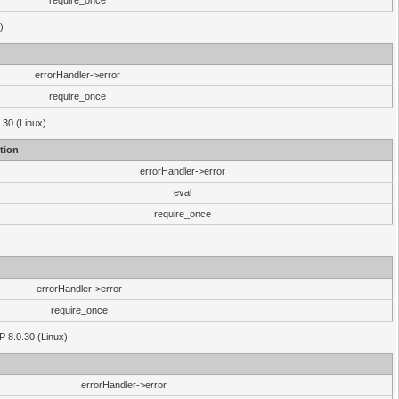
require_once
)
errorHandler->error
require_once
.30 (Linux)
tion
errorHandler->error
eval
require_once
errorHandler->error
require_once
P 8.0.30 (Linux)
errorHandler->error