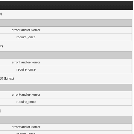
x)
errorHandler->error
require_once
ux)
errorHandler->error
require_once
30 (Linux)
errorHandler->error
require_once
)
errorHandler->error