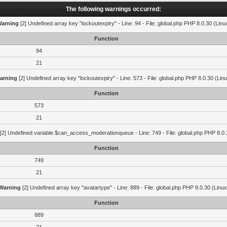
The following warnings occurred:
arning
[2] Undefined array key "lockoutexpiry" - Line: 94 - File: global.php PHP 8.0.30 (Linu
Function
94
21
arning
[2] Undefined array key "lockoutexpiry" - Line: 573 - File: global.php PHP 8.0.30 (Lin
Function
573
21
[2] Undefined variable $can_access_moderationqueue - Line: 749 - File: global.php PHP 8.0.
Function
749
21
Warning
[2] Undefined array key "avatartype" - Line: 889 - File: global.php PHP 8.0.30 (Linux
Function
889