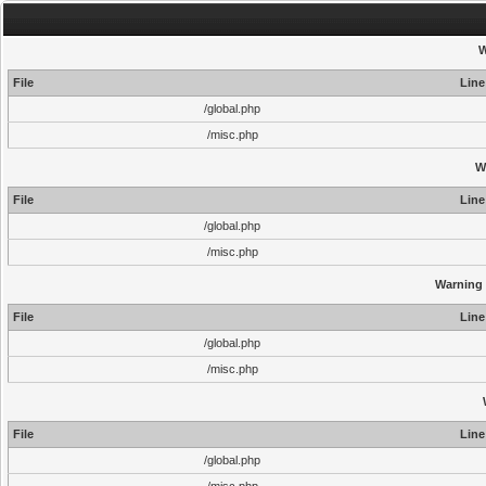
W
File
Line
/global.php
/misc.php
W
File
Line
/global.php
/misc.php
Warning
File
Line
/global.php
/misc.php
File
Line
/global.php