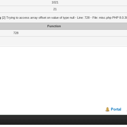
1021
21
g
[2] Trying to access array offset on value of type null - Line: 728 - File: misc.php PHP 8.0.3
Function
728
Portal