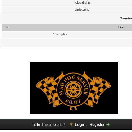
/global.php
/misc.php
Warnin
File
Line
/misc.php
Hello There, Guest!
Login
Register