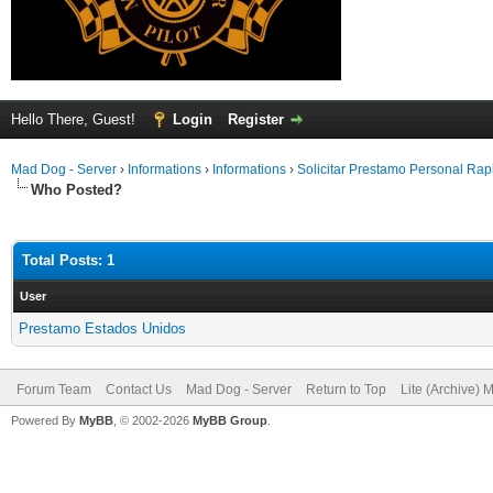
Hello There, Guest!
Login
Register
Mad Dog - Server
›
Informations
›
Informations
›
Solicitar Prestamo Personal Ra
Who Posted?
Total Posts: 1
User
Prestamo Estados Unidos
Forum Team
Contact Us
Mad Dog - Server
Return to Top
Lite (Archive) 
Powered By
MyBB
, © 2002-2026
MyBB Group
.