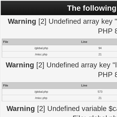
The following
Warning
[2] Undefined array key "l
PHP 8
File
Line
/global.php
94
/misc.php
21
Warning
[2] Undefined array key "l
PHP 8
File
Line
/global.php
573
/misc.php
21
Warning
[2] Undefined variable $