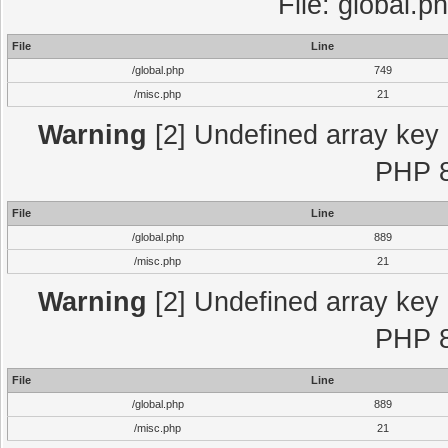
File: global.p
File
Line
/global.php
749
/misc.php
21
Warning
[2] Undefined array key "
PHP 8
File
Line
/global.php
889
/misc.php
21
Warning
[2] Undefined array key "
PHP 8
File
Line
/global.php
889
/misc.php
21