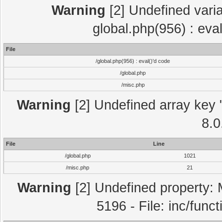
Warning
[2] Undefined varia
global.php(956) : eva
File
/global.php(956) : eval()'d code
/global.php
/misc.php
Warning
[2] Undefined array key "
8.0
File
Line
/global.php
1021
/misc.php
21
Warning
[2] Undefined property: 
5196 - File: inc/func