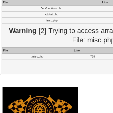
File
Line
/inc/functions.php
/global.php
/misc.php
Warning
[2] Trying to access array
File: misc.ph
File
Line
/misc.php
728