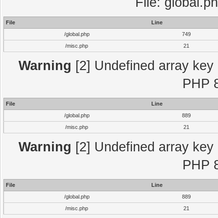
File: global.p
File
Line
/global.php
749
/misc.php
21
Warning
[2] Undefined array key "
PHP 8
File
Line
/global.php
889
/misc.php
21
Warning
[2] Undefined array key "
PHP 8
File
Line
/global.php
889
/misc.php
21