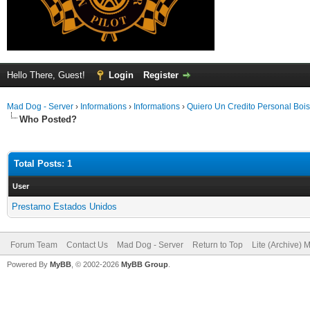
Hello There, Guest!
Login
Register
Mad Dog - Server
›
Informations
›
Informations
›
Quiero Un Credito Personal Bois
Who Posted?
Total Posts: 1
User
Prestamo Estados Unidos
Forum Team
Contact Us
Mad Dog - Server
Return to Top
Lite (Archive) 
Powered By
MyBB
, © 2002-2026
MyBB Group
.