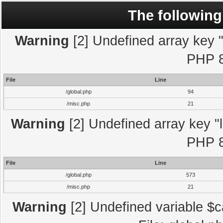
The following
Warning
[2] Undefined array key "l
PHP 8
File
Line
/global.php
94
/misc.php
21
Warning
[2] Undefined array key "l
PHP 8
File
Line
/global.php
573
/misc.php
21
Warning
[2] Undefined variable $