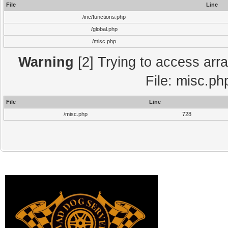
File
Line
/inc/functions.php
/global.php
/misc.php
Warning
[2] Trying to access array
File: misc.ph
File
Line
/misc.php
728