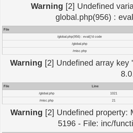
Warning
[2] Undefined varia
global.php(956) : eva
File
/global.php(956) : eval()'d code
/global.php
/misc.php
Warning
[2] Undefined array key "
8.0
File
Line
/global.php
1021
/misc.php
21
Warning
[2] Undefined property: 
5196 - File: inc/func