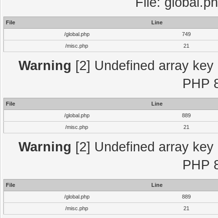
File: global.p
File
Line
/global.php
749
/misc.php
21
Warning
[2] Undefined array key "
PHP 8
File
Line
/global.php
889
/misc.php
21
Warning
[2] Undefined array key "
PHP 8
File
Line
/global.php
889
/misc.php
21