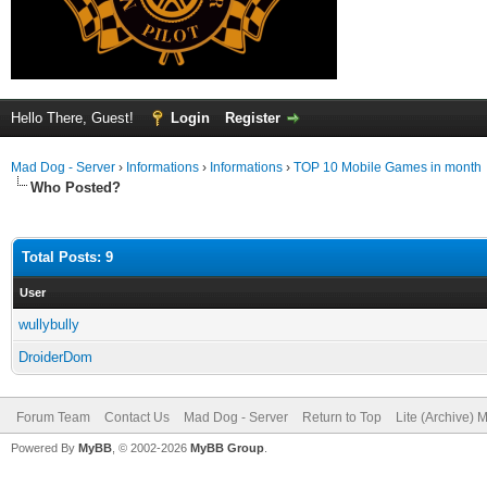
Hello There, Guest!
Login
Register
Mad Dog - Server
›
Informations
›
Informations
›
TOP 10 Mobile Games in month
Who Posted?
Total Posts: 9
User
wullybully
DroiderDom
Forum Team
Contact Us
Mad Dog - Server
Return to Top
Lite (Archive) 
Powered By
MyBB
, © 2002-2026
MyBB Group
.