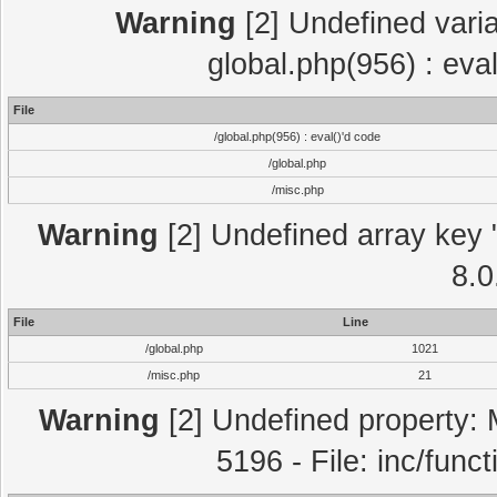
Warning
[2] Undefined varia
global.php(956) : eva
File
/global.php(956) : eval()'d code
/global.php
/misc.php
Warning
[2] Undefined array key "
8.0
File
Line
/global.php
1021
/misc.php
21
Warning
[2] Undefined property: 
5196 - File: inc/func