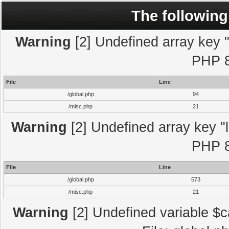
The following
Warning
[2] Undefined array key "l
PHP 8
File
Line
/global.php
94
/misc.php
21
Warning
[2] Undefined array key "l
PHP 8
File
Line
/global.php
573
/misc.php
21
Warning
[2] Undefined variable $