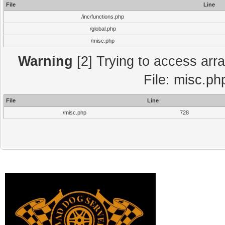
File
Line
/inc/functions.php
/global.php
/misc.php
Warning
[2] Trying to access array
File: misc.ph
File
Line
/misc.php
728