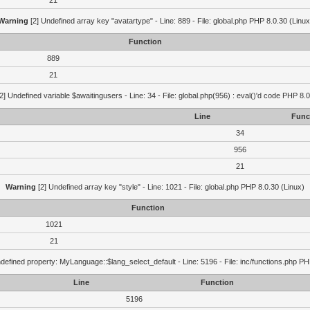
21
Warning
[2] Undefined array key "avatartype" - Line: 889 - File: global.php PHP 8.0.30 (Linux
Function
889
21
2] Undefined variable $awaitingusers - Line: 34 - File: global.php(956) : eval()'d code PHP 8.0
Line
Func
34
956
21
Warning
[2] Undefined array key "style" - Line: 1021 - File: global.php PHP 8.0.30 (Linux)
Function
1021
21
defined property: MyLanguage::$lang_select_default - Line: 5196 - File: inc/functions.php PH
Line
Function
5196