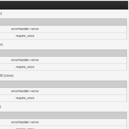
x)
errorHandler->error
require_once
ux)
errorHandler->error
require_once
30 (Linux)
errorHandler->error
require_once
)
errorHandler->error