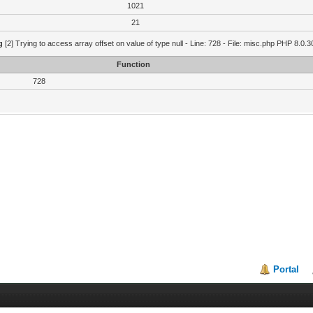
1021
21
g
[2] Trying to access array offset on value of type null - Line: 728 - File: misc.php PHP 8.0.3
Function
728
Portal