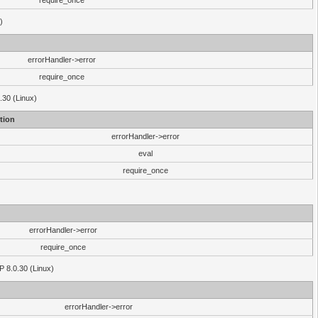
require_once
)
errorHandler->error
require_once
.30 (Linux)
tion
errorHandler->error
eval
require_once
errorHandler->error
require_once
P 8.0.30 (Linux)
errorHandler->error