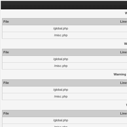
W
File
Line
/global.php
/misc.php
W
File
Line
/global.php
/misc.php
Warning
File
Line
/global.php
/misc.php
File
Line
/global.php