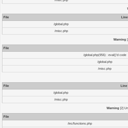
/misc.php
File
Line
/global.php
/misc.php
Warning
[
File
/global.php(956) : eval()'d code
/global.php
/misc.php
File
Line
/global.php
/misc.php
Warning
[2] Un
File
/inc/functions.php