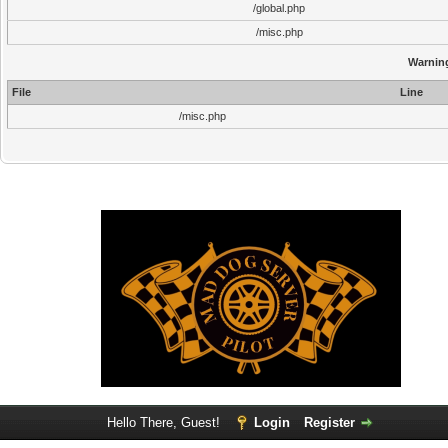
/global.php
/misc.php
Warnin
File
Line
/misc.php
Hello There, Guest!
Login
Register