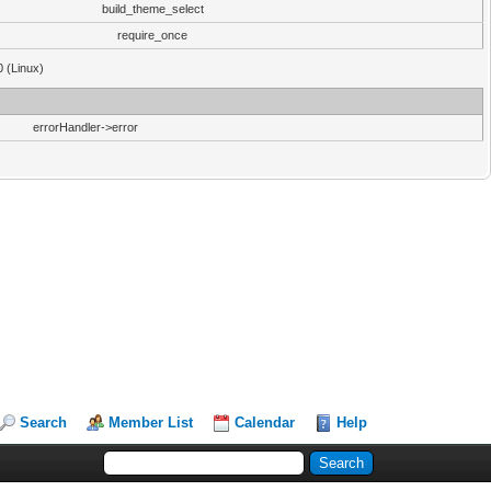
build_theme_select
require_once
0 (Linux)
errorHandler->error
Search
Member List
Calendar
Help