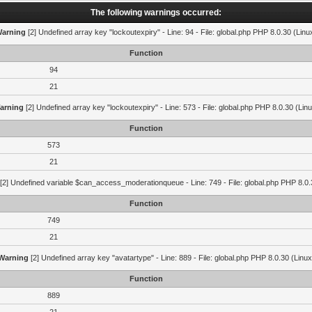
The following warnings occurred:
arning
[2] Undefined array key "lockoutexpiry" - Line: 94 - File: global.php PHP 8.0.30 (Linu
Function
94
21
arning
[2] Undefined array key "lockoutexpiry" - Line: 573 - File: global.php PHP 8.0.30 (Lin
Function
573
21
[2] Undefined variable $can_access_moderationqueue - Line: 749 - File: global.php PHP 8.0.
Function
749
21
Warning
[2] Undefined array key "avatartype" - Line: 889 - File: global.php PHP 8.0.30 (Linux
Function
889