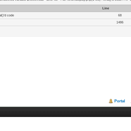
Line
l()'d code
68
1486
Portal