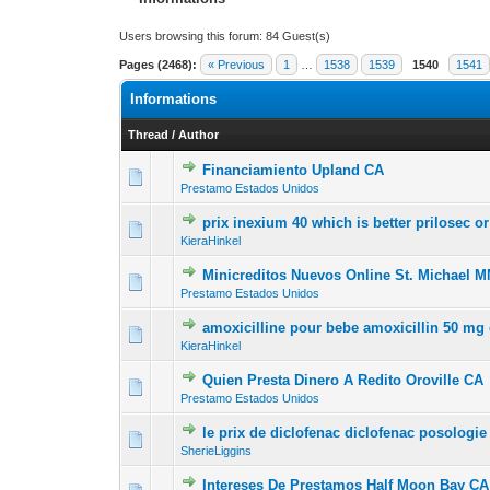
Users browsing this forum: 84 Guest(s)
Pages (2468):
« Previous
1
…
1538
1539
1540
1541
Informations
Thread
/
Author
Financiamiento Upland CA
0 Vote(s) - 0 out of
1
2
Prestamo Estados Unidos
prix inexium 40 which is better prilosec o
0 Vote(s) - 0 out of
1
2
KieraHinkel
Minicreditos Nuevos Online St. Michael M
0 Vote(s) - 0 out of
1
2
Prestamo Estados Unidos
amoxicilline pour bebe amoxicillin 50 mg 
0 Vote(s) - 0 out of
1
2
KieraHinkel
Quien Presta Dinero A Redito Oroville CA
0 Vote(s) - 0 out of
1
2
Prestamo Estados Unidos
le prix de diclofenac diclofenac posologie
0 Vote(s) - 0 out of
1
2
SherieLiggins
Intereses De Prestamos Half Moon Bay CA