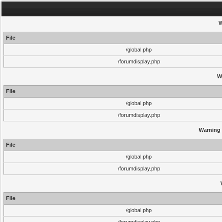
W
File
/global.php
/forumdisplay.php
W
File
/global.php
/forumdisplay.php
Warning
File
/global.php
/forumdisplay.php
File
/global.php