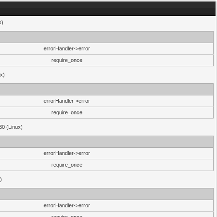
x)
errorHandler->error
require_once
ux)
errorHandler->error
require_once
30 (Linux)
errorHandler->error
require_once
)
errorHandler->error