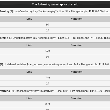
The following warnings occurred:
arning
[2] Undefined array key "lockoutexpiry" - Line: 94 - File: global.php PHP 8.0.30 (Linu
Line
Function
94
24
arning
[2] Undefined array key "lockoutexpiry" - Line: 573 - File: global.php PHP 8.0.30 (Lin
Line
Function
573
24
[2] Undefined variable $can_access_moderationqueue - Line: 749 - File: global.php PHP 8.0.
Line
Function
749
24
Warning
[2] Undefined array key "avatartype" - Line: 889 - File: global.php PHP 8.0.30 (Linux
Line
Function
889