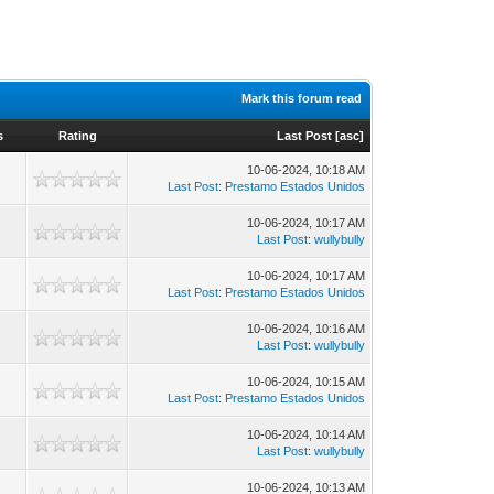
Mark this forum read
s
Rating
Last Post
[
asc
]
10-06-2024, 10:18 AM
Last Post
:
Prestamo Estados Unidos
10-06-2024, 10:17 AM
Last Post
:
wullybully
10-06-2024, 10:17 AM
Last Post
:
Prestamo Estados Unidos
10-06-2024, 10:16 AM
Last Post
:
wullybully
10-06-2024, 10:15 AM
Last Post
:
Prestamo Estados Unidos
10-06-2024, 10:14 AM
Last Post
:
wullybully
10-06-2024, 10:13 AM