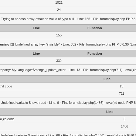
1021
24
 Trying to access array offset on value of type null - Line: 155 - File: forumdisplay.php PHP 8
Line
Function
155
rning
[2] Undefined array key "invisible" - Line: 332 - File: forumdisplay.php PHP 8.0.30 (Lin
Line
Function
332
operty: MyLanguage::$ratings_update_error - Line: 13 - File: forumdisplay.php(711) : eval()
Line
()'d code
13
711
 Undefined variable $newthread - Line: 6 - File: forumdisplay.php(1486) : eval()'d code PHP 8
Line
l()'d code
6
1486
 Undefined variable $newthread - Line: 68 - File: forumdisplay.php(1486) : eval()'d code PHP 