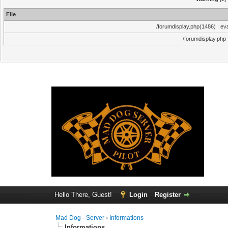
File
/forumdisplay.php(1486) : eva
/forumdisplay.php
Hello There, Guest!
Login
Register
Mad Dog - Server
›
Informations
Informations