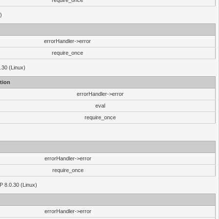
require_once
)
errorHandler->error
require_once
.30 (Linux)
tion
errorHandler->error
eval
require_once
errorHandler->error
require_once
P 8.0.30 (Linux)
errorHandler->error