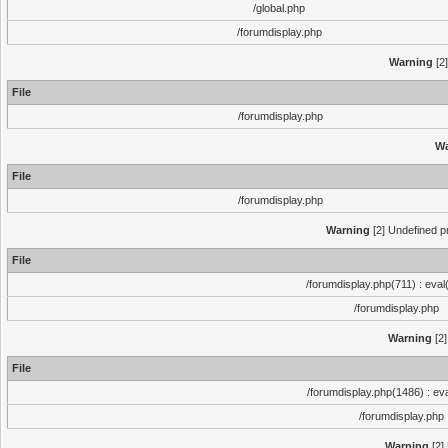
/global.php
/forumdisplay.php
Warning
[2]
File
/forumdisplay.php
Wa
File
/forumdisplay.php
Warning
[2] Undefined pr
File
/forumdisplay.php(711) : eval
/forumdisplay.php
Warning
[2]
File
/forumdisplay.php(1486) : eva
/forumdisplay.php
Warning
[2]