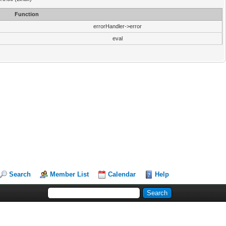
Function
errorHandler->error
eval
Search
Member List
Calendar
Help