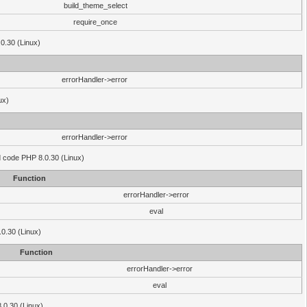
build_theme_select
require_once
.0.30 (Linux)
errorHandler->error
ux)
errorHandler->error
'd code PHP 8.0.30 (Linux)
Function
errorHandler->error
eval
.0.30 (Linux)
Function
errorHandler->error
eval
8.0.30 (Linux)