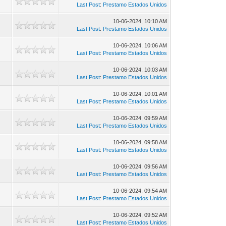
Last Post
:
Prestamo Estados Unidos
10-06-2024, 10:10 AM
Last Post
:
Prestamo Estados Unidos
10-06-2024, 10:06 AM
Last Post
:
Prestamo Estados Unidos
10-06-2024, 10:03 AM
Last Post
:
Prestamo Estados Unidos
10-06-2024, 10:01 AM
Last Post
:
Prestamo Estados Unidos
10-06-2024, 09:59 AM
Last Post
:
Prestamo Estados Unidos
10-06-2024, 09:58 AM
Last Post
:
Prestamo Estados Unidos
10-06-2024, 09:56 AM
Last Post
:
Prestamo Estados Unidos
10-06-2024, 09:54 AM
Last Post
:
Prestamo Estados Unidos
10-06-2024, 09:52 AM
Last Post
:
Prestamo Estados Unidos