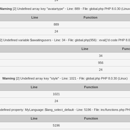
24
Warning
[2] Undefined array key "avatartype" - Line: 889 - File: global.php PHP 8.0.30 (Linux
Line
Function
889
24
2] Undefined variable $awaitingusers - Line: 34 - File: global.php(956) : eval()'d code PHP 8.0
Line
Func
34
956
24
Warning
[2] Undefined array key "style" - Line: 1021 - File: global.php PHP 8.0.30 (Linux)
Line
Function
1021
24
defined property: MyLanguage::$lang_select_default - Line: 5196 - File: inc/functions.php PH
Line
Function
5196