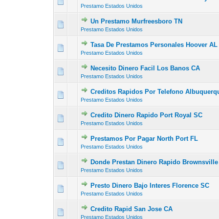
0 Vote(s) - 0 out of
1
2
Prestamo Estados Unidos
Un Prestamo Murfreesboro TN
0 Vote(s) - 0 out of
1
2
Prestamo Estados Unidos
Tasa De Prestamos Personales Hoover AL
0 Vote(s) - 0 out of
1
2
Prestamo Estados Unidos
Necesito Dinero Facil Los Banos CA
0 Vote(s) - 0 out of
1
2
Prestamo Estados Unidos
Creditos Rapidos Por Telefono Albuquer
0 Vote(s) - 0 out of
1
2
Prestamo Estados Unidos
Credito Dinero Rapido Port Royal SC
0 Vote(s) - 0 out of
1
2
Prestamo Estados Unidos
Prestamos Por Pagar North Port FL
0 Vote(s) - 0 out of
1
2
Prestamo Estados Unidos
Donde Prestan Dinero Rapido Brownsville
0 Vote(s) - 0 out of
1
2
Prestamo Estados Unidos
Presto Dinero Bajo Interes Florence SC
0 Vote(s) - 0 out of
1
2
Prestamo Estados Unidos
Credito Rapid San Jose CA
0 Vote(s) - 0 out of
1
2
Prestamo Estados Unidos