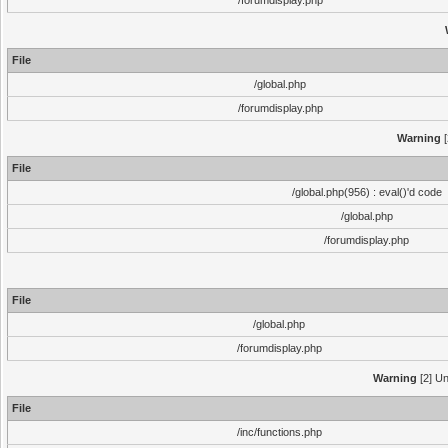
/forumdisplay.php
File
/global.php
/forumdisplay.php
Warning
[
File
/global.php(956) : eval()'d code
/global.php
/forumdisplay.php
File
/global.php
/forumdisplay.php
Warning
[2] Un
File
/inc/functions.php